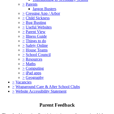
>
Parents
Jargon Busters
>
Cressing App / Arbor
>
Child Sickness
>
Bug Busting
>
Useful Websites
>
Parent View
>
Illness Guide
>
Things to do
>
Safety Online
>
House Teams
>
School Council
>
Resources
>
Maths
>
Computing
>
iPad apps
>
Geography
>
Vacancies
>
Wraparound Care & After School Clubs
>
Website Accessibility Statement
Parent Feedback