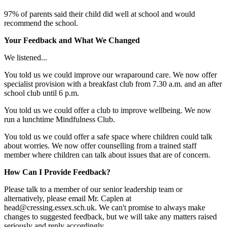
97% of parents said their child did well at school and would
recommend the school.
Your Feedback and What We Changed
We listened...
You told us we could improve our wraparound care. We now offer
specialist provision with a breakfast club from 7.30 a.m. and an after
school club until 6 p.m.
You told us we could offer a club to improve wellbeing. We now
run a lunchtime Mindfulness Club.
You told us we could offer a safe space where children could talk
about worries. We now offer counselling from a trained staff
member where children can talk about issues that are of concern.
How Can I Provide Feedback?
Please talk to a member of our senior leadership team or
alternatively, please email Mr. Caplen at
head@cressing.essex.sch.uk. We can't promise to always make
changes to suggested feedback, but we will take any matters raised
seriously and reply accordingly.