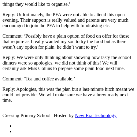
things they would like to organise.’
Reply: Unfortunately, the PFA were not able to attend this open
evening. Their support is really valued and parents are very much
encouraged to join the PFA to help with fundraising etc.
Comment: ‘Possibly have a plain option of food on offer for those
that require as I really wanted my son to try the food but as there
wasn’t any option for plain, he didn’t want to try.’
Reply: We were only thinking about showing how tasty the school
dinners were so apologies, we did not think of this! We will
certainly ask Miss Collins to prepare some plain food next time.
Comment: ‘Tea and coffee available.’
Reply: Apologies, this was the plan but a last-minute hitch meant we
could not provide. We will make sure we have a brew ready next
time.
Cressing Primary School | Hosted by
New Era Technology