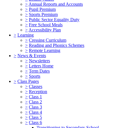
>
Annual Reports and Accounts
>
Pupil Premium
>
Sports Premium
>
Public Sector Equality Duty
>
Free School Meals
>
Accessibility Plan
>
Learning
>
Cressing Curriculum
>
Reading and Phonics Schemes
>
Remote Learning
>
News & Events
>
Newsletters
>
Letters Home
>
Term Dates
>
Sports
>
Class Pages
>
Classes
>
Reception
>
Class 1
>
Class 2
>
Class 3
>
Class 4
>
Class 5
>
Class 6
Transitioning to Secondary School