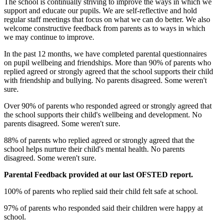
The school is continually striving to improve the ways in which we
support and educate our pupils. We are self-reflective and hold
regular staff meetings that focus on what we can do better. We also
welcome constructive feedback from parents as to ways in which
we may continue to improve.
In the past 12 months, we have completed parental questionnaires
on pupil wellbeing and friendships. More than 90% of parents who
replied agreed or strongly agreed that the school supports their child
with friendship and bullying. No parents disagreed. Some weren't
sure.
Over 90% of parents who responded agreed or strongly agreed that
the school supports their child's wellbeing and development. No
parents disagreed. Some weren't sure.
88% of parents who replied agreed or strongly agreed that the
school helps nurture their child's mental health. No parents
disagreed. Some weren't sure.
Parental Feedback provided at our last OFSTED report.
100% of parents who replied said their child felt safe at school.
97% of parents who responded said their children were happy at
school.