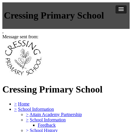
Cressing Primary School
,
Message sent from:
Cressing Primary School
>
Home
>
School Information
>
Attain Academy Partnership
>
School Information
Feedback
>
School History