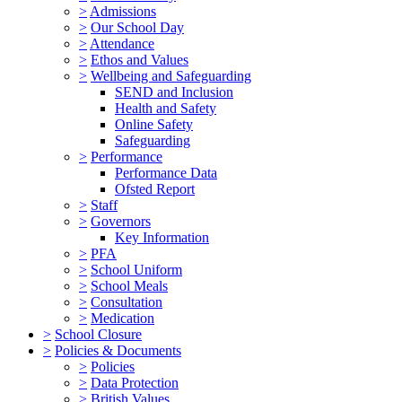
>
Admissions
>
Our School Day
>
Attendance
>
Ethos and Values
>
Wellbeing and Safeguarding
SEND and Inclusion
Health and Safety
Online Safety
Safeguarding
>
Performance
Performance Data
Ofsted Report
>
Staff
>
Governors
Key Information
>
PFA
>
School Uniform
>
School Meals
>
Consultation
>
Medication
>
School Closure
>
Policies & Documents
>
Policies
>
Data Protection
>
British Values