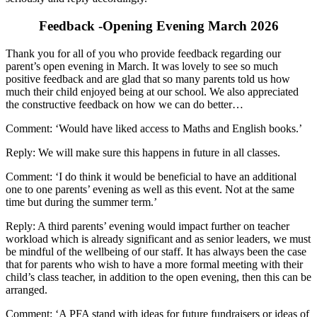
Feedback -Opening Evening March 2026
Thank you for all of you who provide feedback regarding our
parent’s open evening in March. It was lovely to see so much
positive feedback and are glad that so many parents told us how
much their child enjoyed being at our school. We also appreciated
the constructive feedback on how we can do better…
Comment: ‘Would have liked access to Maths and English books.’
Reply: We will make sure this happens in future in all classes.
Comment: ‘I do think it would be beneficial to have an additional
one to one parents’ evening as well as this event. Not at the same
time but during the summer term.’
Reply: A third parents’ evening would impact further on teacher
workload which is already significant and as senior leaders, we must
be mindful of the wellbeing of our staff. It has always been the case
that for parents who wish to have a more formal meeting with their
child’s class teacher, in addition to the open evening, then this can be
arranged.
Comment: ‘A PFA stand with ideas for future fundraisers or ideas of